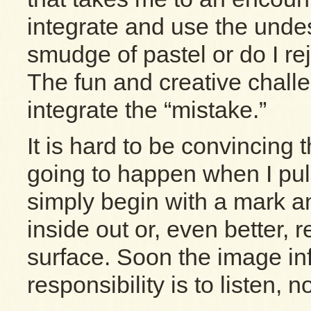
integrate and use the undes
smudge of pastel or do I rej
The fun and creative chall
integrate the “mistake.”
It is hard to be convincing 
going to happen when I pull
simply begin with a mark 
inside out or, even better, 
surface. Soon the image i
responsibility is to listen, n