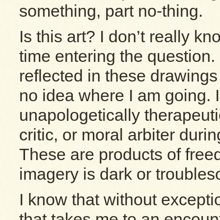
something, part no-thing.
Is this art? I don’t really kn
time entering the question.
reflected in these drawings
no idea where I am going. 
unapologetically therapeut
critic, or moral arbiter duri
These are products of fre
imagery is dark or trouble
I know that without except
that takes me to an encount