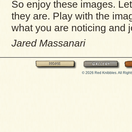
So enjoy these images. Le
they are. Play with the im
what you are noticing and jo
Jared Massanari
Home
Gallery
© 2026 Red Knibbles. All Righ