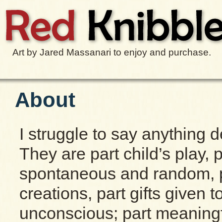
Art by Jared Massanari to enjoy and purchase.
About
I struggle to say anything d
They are part child’s play, p
spontaneous and random, par
creations, part gifts given 
unconscious; part meaningf